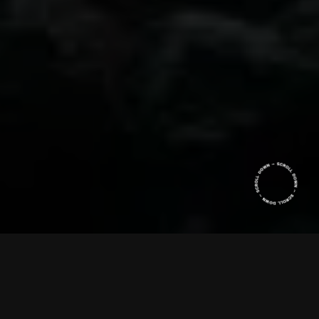
When Chocolate was