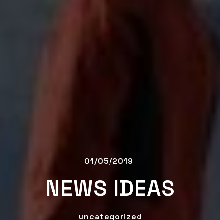
01/05/2019
NEWS IDEAS
uncategorized